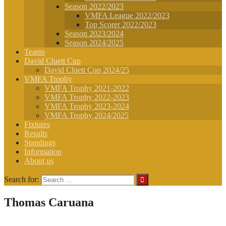
Season 2022/2023
VMFA League 2022/2023
Top Scorer 2022/2023
Season 2023/2024
Season 2024/2025
Teams
David Cluett Cup
David Cluett Cup 2024/25
VMFA Trophy
VMFA Trophy 2021-2022
VMFA Trophy 2022-2023
VMFA Trophy 2023-2024
VMFA Trophy 2024/2025
Fixtures
Results
Standings
Information
About us
Search for:
Thomas Caruana