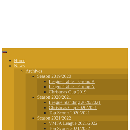
Home
News
Archives
Season 2019/2020
League Table – Group B
League Table – Group A
Christmas Cup 2019
Season 2020/2021
League Standing 2020/2021
Christmas Cup 2020/2021
Top Scorer 2020/2021
Season 2021/2022
VMFA League 2021/2022
Top Scorer 2021/2022