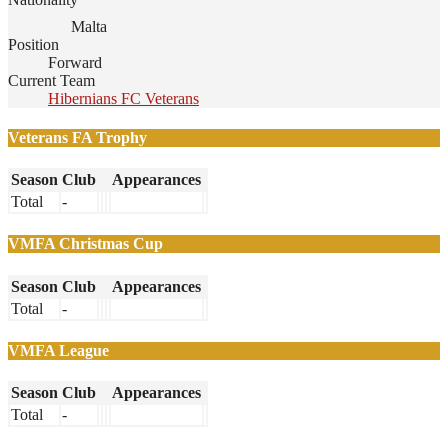
Malta
Position
Forward
Current Team
Hibernians FC Veterans
Veterans FA Trophy
Season
Club
Appearances
Total
-
VMFA Christmas Cup
Season
Club
Appearances
Total
-
VMFA League
Season
Club
Appearances
Total
-