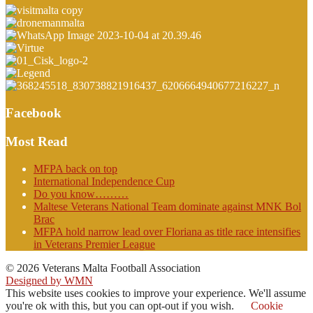
Facebook
Most Read
MFPA back on top
International Independence Cup
Do you know………
Maltese Veterans National Team dominate against MNK Bol
Brac
MFPA hold narrow lead over Floriana as title race intensifies
in Veterans Premier League
© 2026 Veterans Malta Football Association
Designed by WMN
This website uses cookies to improve your experience. We'll assume
you're ok with this, but you can opt-out if you wish.
Cookie