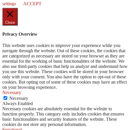
settings
ACCEPT
Close
Privacy Overview
This website uses cookies to improve your experience while you
navigate through the website. Out of these cookies, the cookies that
are categorized as necessary are stored on your browser as they are
essential for the working of basic functionalities of the website. We
also use third-party cookies that help us analyze and understand how
you use this website. These cookies will be stored in your browser
only with your consent. You also have the option to opt-out of these
cookies. But opting out of some of these cookies may have an effect
on your browsing experience.
Necessary
Necessary
Always Enabled
Necessary cookies are absolutely essential for the website to
function properly. This category only includes cookies that ensures
basic functionalities and security features of the website. These
cookies do not store any personal information.
Functional