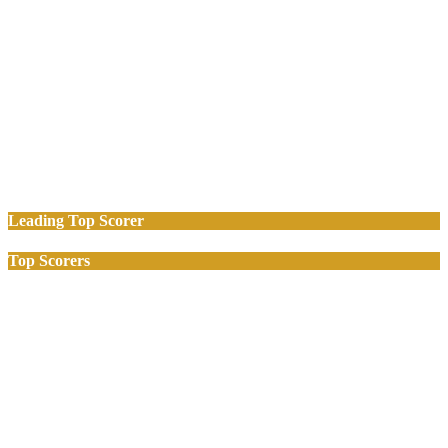
Leading Top Scorer
Top Scorers