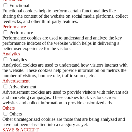
Functional
Functional cookies help to perform certain functionalities like
sharing the content of the website on social media platforms, collect
feedbacks, and other third-party features.
Performance
Performance
Performance cookies are used to understand and analyze the key
performance indexes of the website which helps in delivering a
better user experience for the visitors.
Analytics
Analytics
Analytical cookies are used to understand how visitors interact with
the website. These cookies help provide information on metrics the
number of visitors, bounce rate, traffic source, etc.
Advertisement
Advertisement
Advertisement cookies are used to provide visitors with relevant ads
and marketing campaigns. These cookies track visitors across
websites and collect information to provide customized ads.
Others
Others
Other uncategorized cookies are those that are being analyzed and
have not been classified into a category as yet.
SAVE & ACCEPT