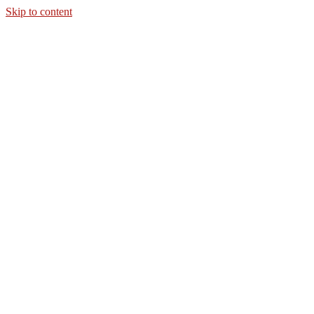
Skip to content