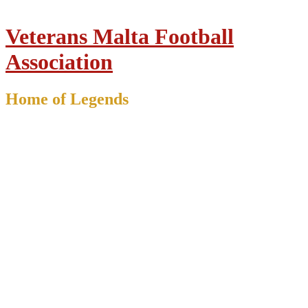
Veterans Malta Football
Association
Home of Legends