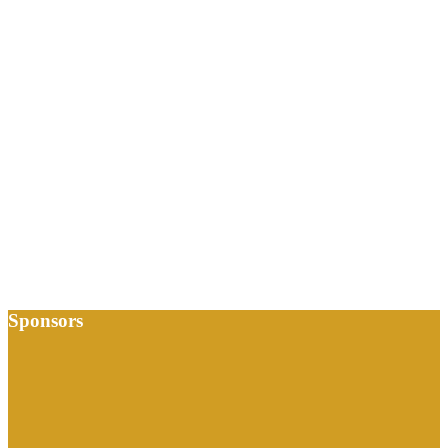
Sponsors