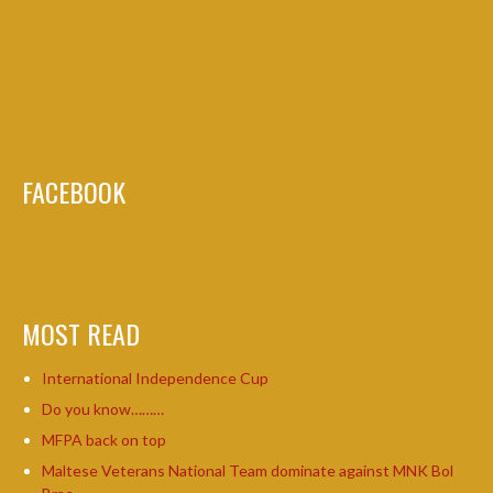
FACEBOOK
MOST READ
International Independence Cup
Do you know………
MFPA back on top
Maltese Veterans National Team dominate against MNK Bol