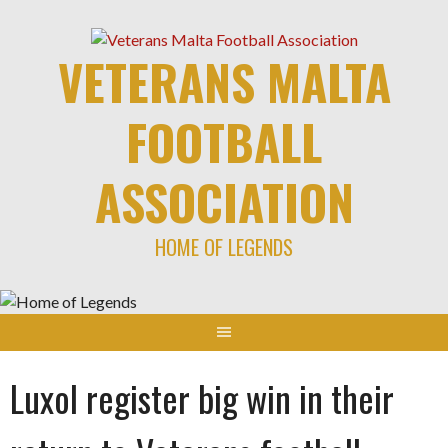
Skip
to
VETERANS MALTA
content
FOOTBALL
ASSOCIATION
HOME OF LEGENDS
Luxol register big win in their