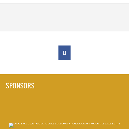
SPONSORS