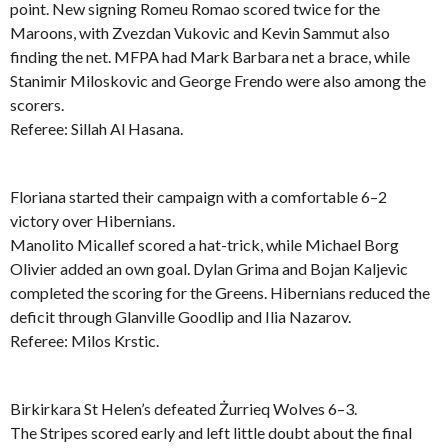
point. New signing Romeu Romao scored twice for the
Maroons, with Zvezdan Vukovic and Kevin Sammut also
finding the net. MFPA had Mark Barbara net a brace, while
Stanimir Miloskovic and George Frendo were also among the
scorers.
Referee: Sillah Al Hasana.
Floriana started their campaign with a comfortable 6–2
victory over Hibernians.
Manolito Micallef scored a hat-trick, while Michael Borg
Olivier added an own goal. Dylan Grima and Bojan Kaljevic
completed the scoring for the Greens. Hibernians reduced the
deficit through Glanville Goodlip and Ilia Nazarov.
Referee: Milos Krstic.
Birkirkara St Helen’s defeated Żurrieq Wolves 6–3.
The Stripes scored early and left little doubt about the final