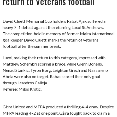
return to Veterans football
David Cluett Memorial Cup holders Rabat Ajax suffered a
heavy 7–1 defeat against the returning Luxol St Andrew’s.
The competition, held in memory of former Malta international
goalkeeper David Cluett, marks the return of veterans’
football after the summer break.
Luxol, making their return to this category, impressed with
Matthew Schembri scoring a brace, while Glenn Bonello,
Nenad Stankic, Tyron Borg, Leighton Grech and Nazzareno
Abela were also on target. Rabat scored their only goal
through Leandros Calleja.
Referee: Milos Krstic.
Gżira United and MFPA produced a thrilling 4–4 draw. Despite
MFPA leading 4–2 at one point, Gżira fought back to claim a