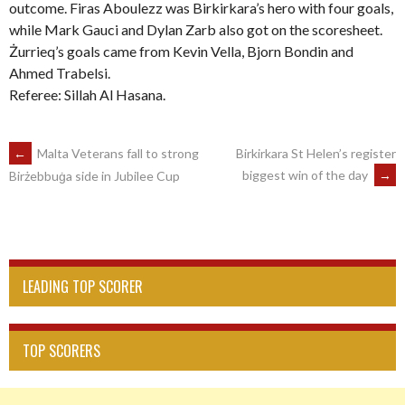
outcome. Firas Aboulezz was Birkirkara’s hero with four goals,
while Mark Gauci and Dylan Zarb also got on the scoresheet.
Żurrieq’s goals came from Kevin Vella, Bjorn Bondin and
Ahmed Trabelsi.
Referee: Sillah Al Hasana.
POST
←
Malta Veterans fall to strong
Birkirkara St Helen’s register
biggest win of the day
→
Birżebbuġa side in Jubilee Cup
NAVIGATION
LEADING TOP SCORER
TOP SCORERS