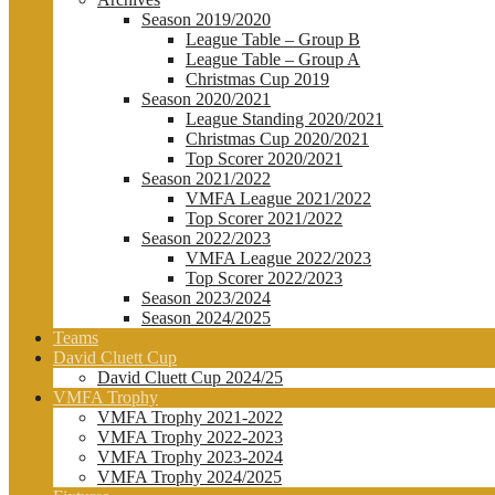
Season 2019/2020
League Table – Group B
League Table – Group A
Christmas Cup 2019
Season 2020/2021
League Standing 2020/2021
Christmas Cup 2020/2021
Top Scorer 2020/2021
Season 2021/2022
VMFA League 2021/2022
Top Scorer 2021/2022
Season 2022/2023
VMFA League 2022/2023
Top Scorer 2022/2023
Season 2023/2024
Season 2024/2025
Teams
David Cluett Cup
David Cluett Cup 2024/25
VMFA Trophy
VMFA Trophy 2021-2022
VMFA Trophy 2022-2023
VMFA Trophy 2023-2024
VMFA Trophy 2024/2025