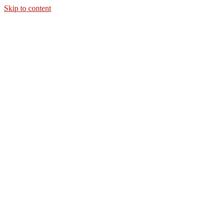
Skip to content