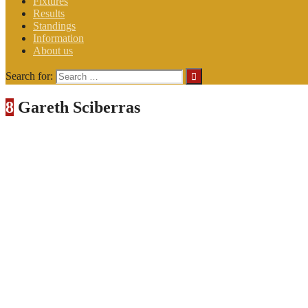
Fixtures
Results
Standings
Information
About us
Search for:
8
Gareth Sciberras