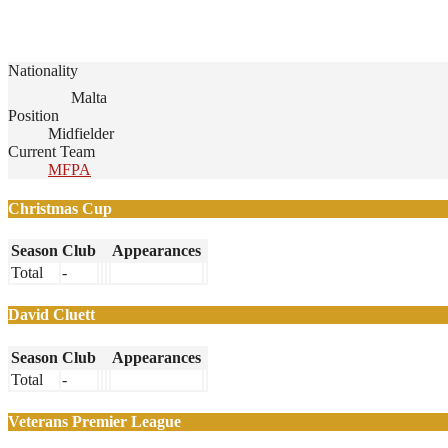
Nationality
Malta
Position
Midfielder
Current Team
MFPA
Christmas Cup
Season
Club
Appearances
Total
-
David Cluett
Season
Club
Appearances
Total
-
Veterans Premier League