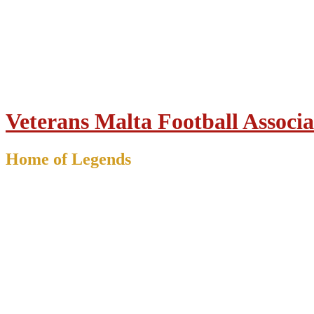
Veterans Malta Football Associa
Home of Legends