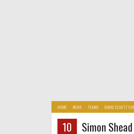
HOME
NEWS
TEAMS
DAVID CLUETT CU
10
Simon Shead