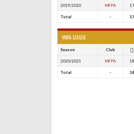
2019/2020
MFPA
1
Total
-
1
VMFA LEAGUE
Season
Club
2020/2021
MFPA
1
Total
-
1