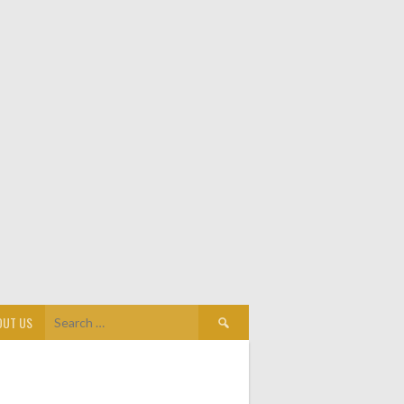
Search
OUT US
for: