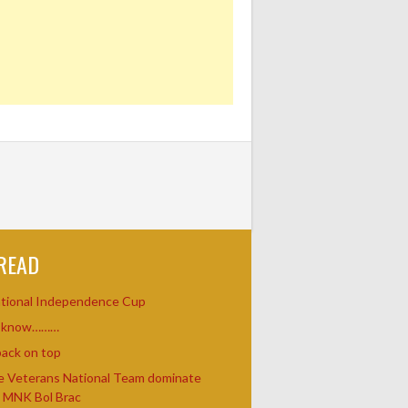
READ
ational Independence Cup
u know………
ack on top
e Veterans National Team dominate
t MNK Bol Brac