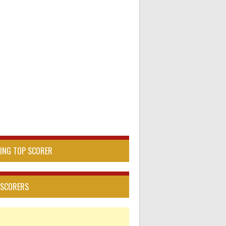
DING TOP SCORER
 SCORERS