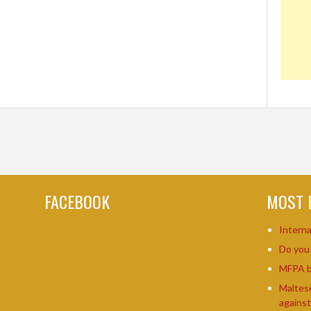
FACEBOOK
MOST 
Intern
Do yo
MFPA b
Maltes
agains