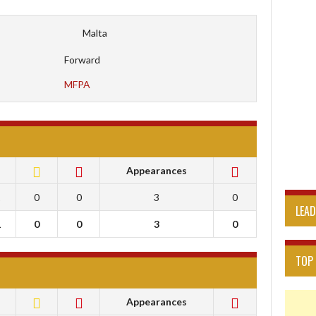
Malta
Forward
MFPA
Appearances
1
0
0
3
0
LEA
1
0
0
3
0
TOP
Appearances