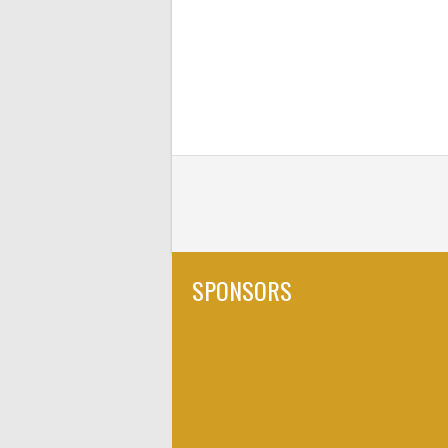
SPONSORS