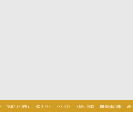
P
VMFA TROPHY
FIXTURES
RESULTS
STANDINGS
INFORMATION
AB