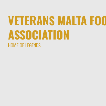
VETERANS MALTA FO
ASSOCIATION
HOME OF LEGENDS