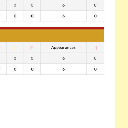
7
0
0
6
0
7
0
0
6
0
Appearances
8
0
0
6
0
8
0
0
6
0