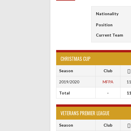
Nationality
Position
Current Team
CHRISTMAS CUP
Season
Club
2019/2020
MFPA
1
Total
-
1
VETERANS PREMIER LEAGUE
Season
Club