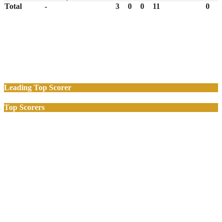
Total
-
3
0
0
11
0
Leading Top Scorer
Top Scorers