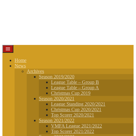
Home
News
Archives
Season 2019/2020
League Table – Group B
League Table – Group A
Christmas Cup 2019
Season 2020/2021
League Standing 2020/2021
Christmas Cup 2020/2021
Top Scorer 2020/2021
Season 2021/2022
VMFA League 2021/2022
Top Scorer 2021/2022