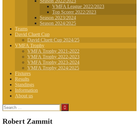
Season 2022/2023
VMFA League 2022/2023
Top Scorer 2022/2023
Season 2023/2024
Season 2024/2025
Teams
David Cluett Cup
David Cluett Cup 2024/25
VMFA Trophy
VMFA Trophy 2021-2022
VMFA Trophy 2022-2023
VMFA Trophy 2023-2024
VMFA Trophy 2024/2025
Fixtures
Results
Standings
Information
About us
Search
for:
Robert Zammit