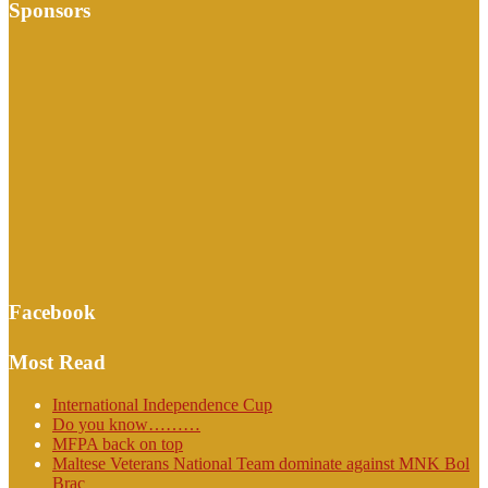
Sponsors
Facebook
Most Read
International Independence Cup
Do you know………
MFPA back on top
Maltese Veterans National Team dominate against MNK Bol
Brac