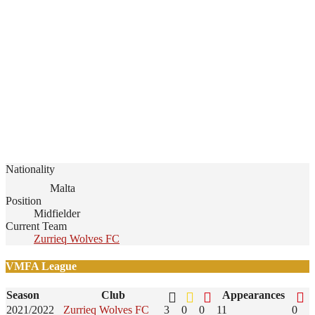
Nationality
Malta
Position
Midfielder
Current Team
Zurrieq Wolves FC
VMFA League
Season
Club
Appearances
2021/2022
Zurrieq Wolves FC
3
0
0
11
0