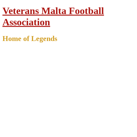
Veterans Malta Football
Association
Home of Legends