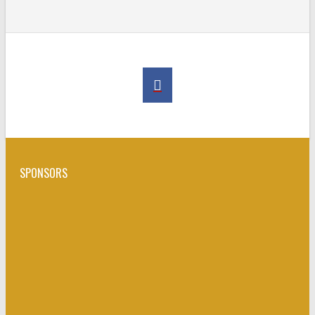
SPONSORS