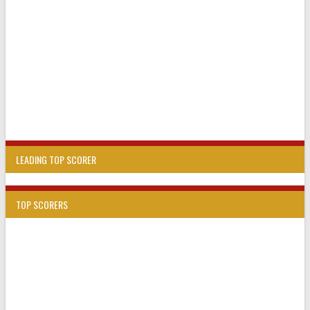
LEADING TOP SCORER
TOP SCORERS