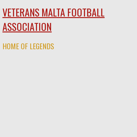
VETERANS MALTA FOOTBALL
ASSOCIATION
HOME OF LEGENDS