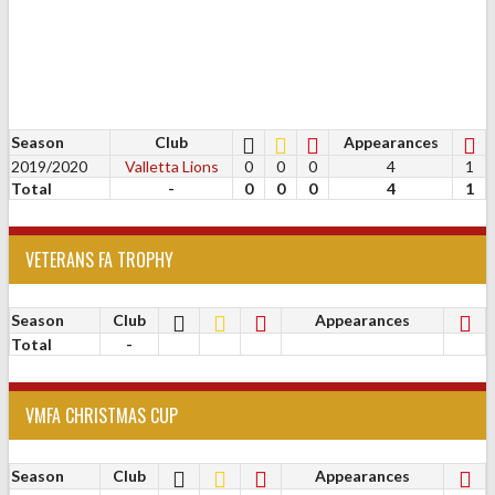
Season
Club
Appearances
2019/2020
Valletta Lions
0
0
0
4
1
Total
-
0
0
0
4
1
VETERANS FA TROPHY
Season
Club
Appearances
Total
-
VMFA CHRISTMAS CUP
Season
Club
Appearances