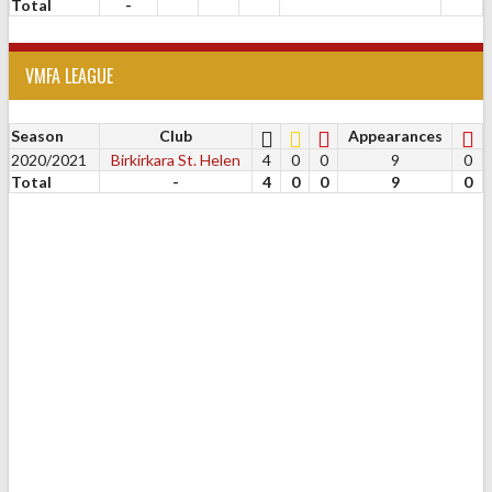
Total
-
VMFA LEAGUE
Season
Club
Appearances
2020/2021
Birkirkara St. Helen
4
0
0
9
0
Total
-
4
0
0
9
0