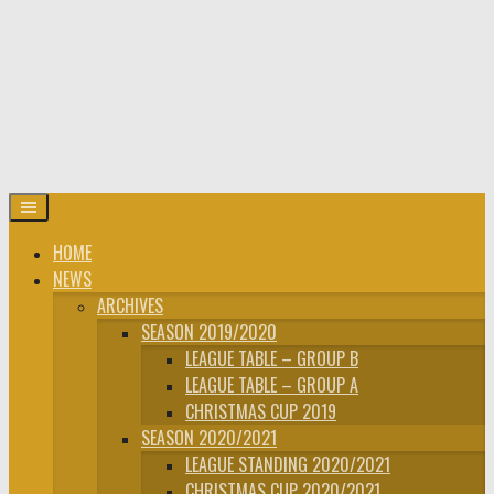
HOME
NEWS
ARCHIVES
SEASON 2019/2020
LEAGUE TABLE – GROUP B
LEAGUE TABLE – GROUP A
CHRISTMAS CUP 2019
SEASON 2020/2021
LEAGUE STANDING 2020/2021
CHRISTMAS CUP 2020/2021