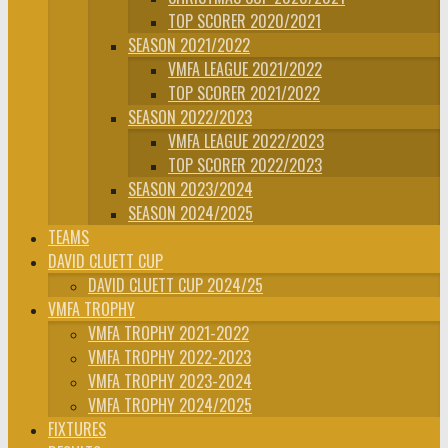
TOP SCORER 2020/2021
SEASON 2021/2022
VMFA LEAGUE 2021/2022
TOP SCORER 2021/2022
SEASON 2022/2023
VMFA LEAGUE 2022/2023
TOP SCORER 2022/2023
SEASON 2023/2024
SEASON 2024/2025
TEAMS
DAVID CLUETT CUP
DAVID CLUETT CUP 2024/25
VMFA TROPHY
VMFA TROPHY 2021-2022
VMFA TROPHY 2022-2023
VMFA TROPHY 2023-2024
VMFA TROPHY 2024/2025
FIXTURES