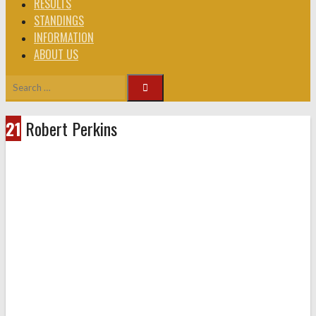
RESULTS
STANDINGS
INFORMATION
ABOUT US
Search
for:
21
Robert Perkins