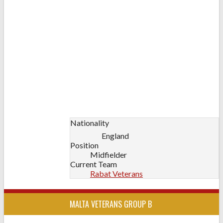
Nationality
England
Position
Midfielder
Current Team
Rabat Veterans
MALTA VETERANS GROUP B