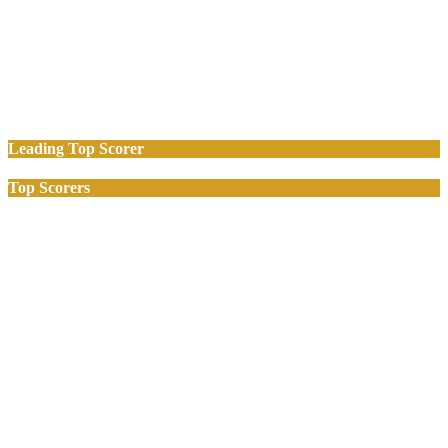
Leading Top Scorer
Top Scorers