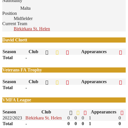
Nationality
Malta
Position
Midfielder
Current Team
Birkirkara St. Helen
David Cluett
Season
Club
Appearances
Total
-
Veterans FA Trophy
Season
Club
Appearances
Total
-
VMFA League
Season
Club
Appearances
2022/2023
Birkirkara St. Helen
0
0
0
1
0
Total
-
0
0
0
1
0