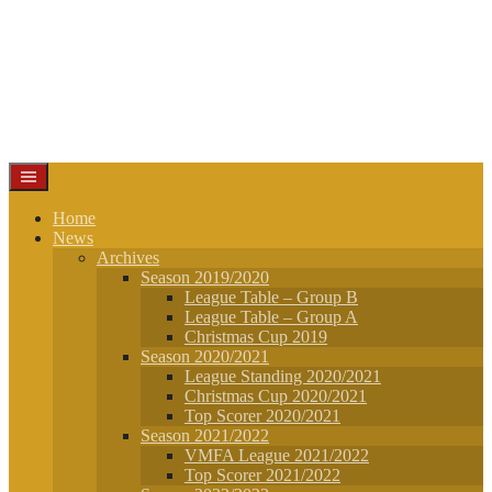
Home
News
Archives
Season 2019/2020
League Table – Group B
League Table – Group A
Christmas Cup 2019
Season 2020/2021
League Standing 2020/2021
Christmas Cup 2020/2021
Top Scorer 2020/2021
Season 2021/2022
VMFA League 2021/2022
Top Scorer 2021/2022