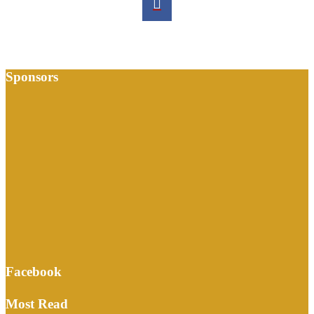
Sponsors
Facebook
Most Read