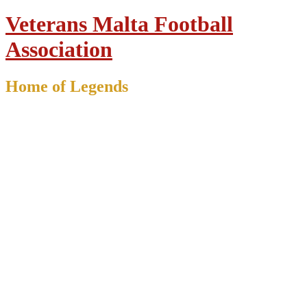
Veterans Malta Football
Association
Home of Legends