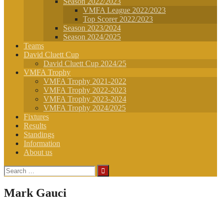
Season 2022/2023
VMFA League 2022/2023
Top Scorer 2022/2023
Season 2023/2024
Season 2024/2025
Teams
David Cluett Cup
David Cluett Cup 2024/25
VMFA Trophy
VMFA Trophy 2021-2022
VMFA Trophy 2022-2023
VMFA Trophy 2023-2024
VMFA Trophy 2024/2025
Fixtures
Results
Standings
Information
About us
Search
for:
Mark Gauci