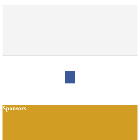
Sponsors