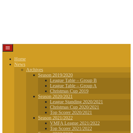
Home
News
Archives
Season 2019/2020
League Table – Group B
League Table – Group A
Christmas Cup 2019
Season 2020/2021
League Standing 2020/2021
Christmas Cup 2020/2021
Top Scorer 2020/2021
Season 2021/2022
VMFA League 2021/2022
Top Scorer 2021/2022