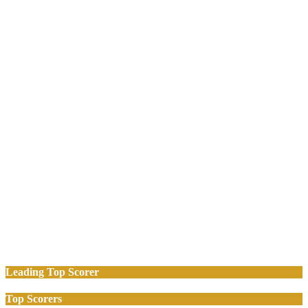
Leading Top Scorer
Top Scorers