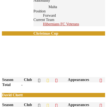
Nationality
Malta
Position
Forward
Current Team
Hibernians FC Veterans
Christmas Cup
Season
Club
Appearances
Total
-
David Cluett
Season
Club
Appearances