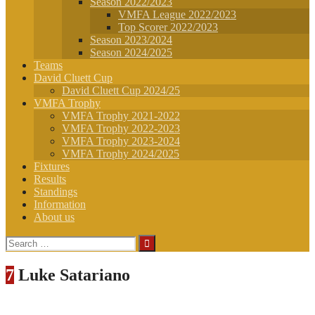
Season 2022/2023
VMFA League 2022/2023
Top Scorer 2022/2023
Season 2023/2024
Season 2024/2025
Teams
David Cluett Cup
David Cluett Cup 2024/25
VMFA Trophy
VMFA Trophy 2021-2022
VMFA Trophy 2022-2023
VMFA Trophy 2023-2024
VMFA Trophy 2024/2025
Fixtures
Results
Standings
Information
About us
Search
for:
7
Luke Satariano