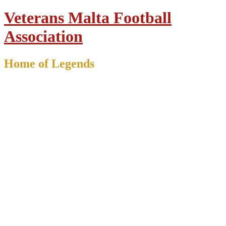
Veterans Malta Football
Association
Home of Legends