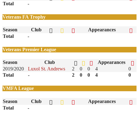
Total
-
Veterans FA Trophy
Season
Club
Appearances
Total
-
Veterans Premier League
Season
Club
Appearances
2019/2020
Luxol St. Andrews
2
0
0
4
0
Total
-
2
0
0
4
0
VMFA League
Season
Club
Appearances
Total
-