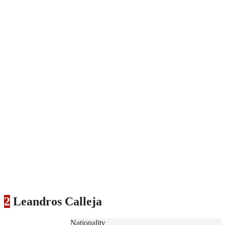
2
Leandros Calleja
Nationality