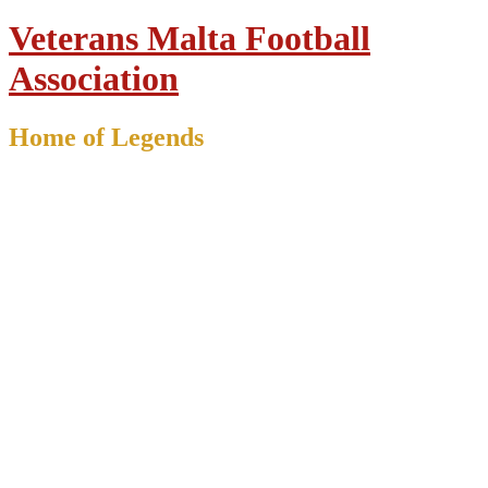
Veterans Malta Football
Association
Home of Legends