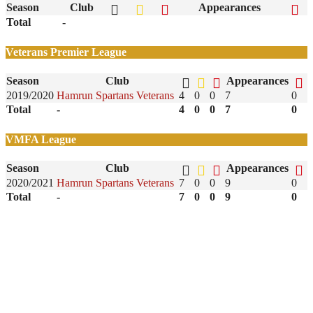
Season
Club
Appearances
Total
-
Veterans Premier League
Season
Club
Appearances
2019/2020
Hamrun Spartans Veterans
4
0
0
7
0
Total
-
4
0
0
7
0
VMFA League
Season
Club
Appearances
2020/2021
Hamrun Spartans Veterans
7
0
0
9
0
Total
-
7
0
0
9
0