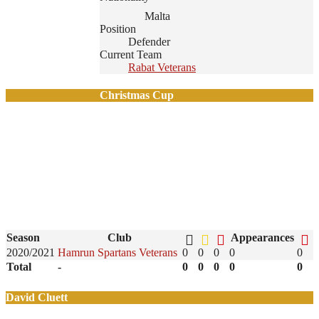
Malta
Position
Defender
Current Team
Rabat Veterans
Christmas Cup
Season
Club
Appearances
2020/2021
Hamrun Spartans Veterans
0
0
0
0
0
Total
-
0
0
0
0
0
David Cluett