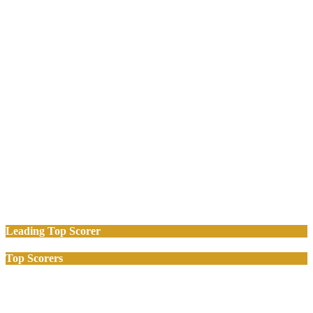
Leading Top Scorer
Top Scorers