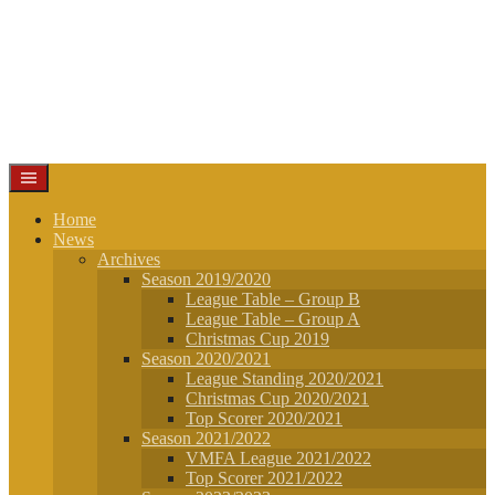
Home
News
Archives
Season 2019/2020
League Table – Group B
League Table – Group A
Christmas Cup 2019
Season 2020/2021
League Standing 2020/2021
Christmas Cup 2020/2021
Top Scorer 2020/2021
Season 2021/2022
VMFA League 2021/2022
Top Scorer 2021/2022