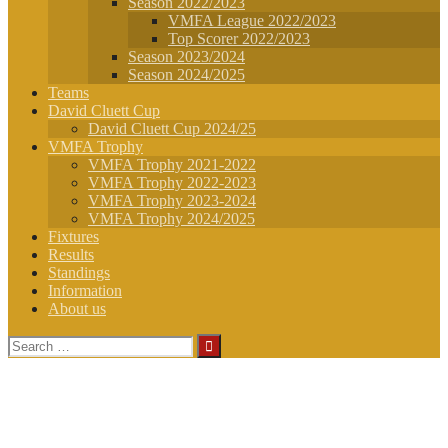
Season 2022/2023
VMFA League 2022/2023
Top Scorer 2022/2023
Season 2023/2024
Season 2024/2025
Teams
David Cluett Cup
David Cluett Cup 2024/25
VMFA Trophy
VMFA Trophy 2021-2022
VMFA Trophy 2022-2023
VMFA Trophy 2023-2024
VMFA Trophy 2024/2025
Fixtures
Results
Standings
Information
About us
Search
for: