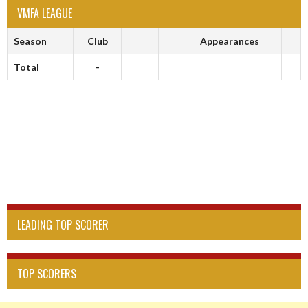
VMFA LEAGUE
Season
Club
Appearances
Total
-
LEADING TOP SCORER
TOP SCORERS