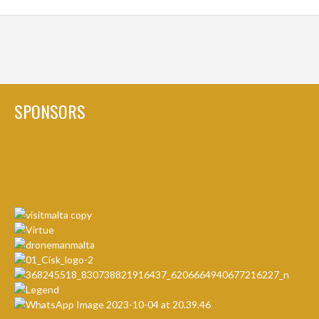
SPONSORS