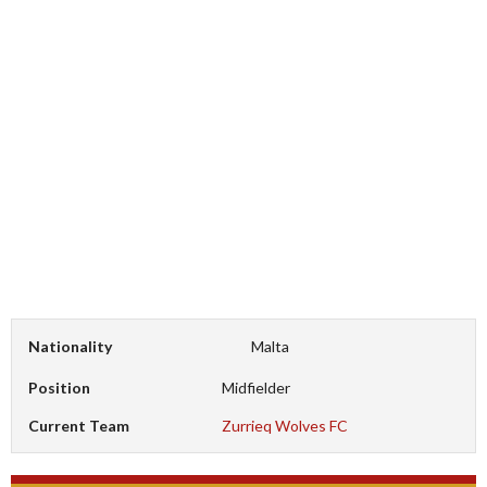
Nationality
Malta
Position
Midfielder
Current Team
Zurrieq Wolves FC