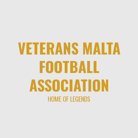
Skip
to
content
VETERANS MALTA
FOOTBALL
ASSOCIATION
HOME OF LEGENDS