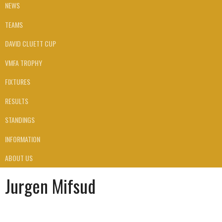
NEWS
TEAMS
DAVID CLUETT CUP
VMFA TROPHY
FIXTURES
RESULTS
STANDINGS
INFORMATION
ABOUT US
Jurgen Mifsud