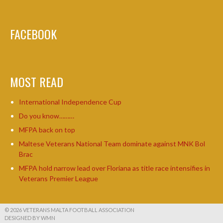
FACEBOOK
MOST READ
International Independence Cup
Do you know………
MFPA back on top
Maltese Veterans National Team dominate against MNK Bol
Brac
MFPA hold narrow lead over Floriana as title race intensifies in
Veterans Premier League
© 2026 VETERANS MALTA FOOTBALL ASSOCIATION
DESIGNED BY WMN