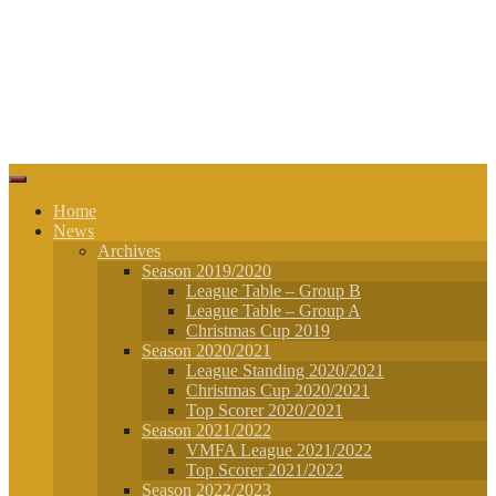
Home
News
Archives
Season 2019/2020
League Table – Group B
League Table – Group A
Christmas Cup 2019
Season 2020/2021
League Standing 2020/2021
Christmas Cup 2020/2021
Top Scorer 2020/2021
Season 2021/2022
VMFA League 2021/2022
Top Scorer 2021/2022
Season 2022/2023