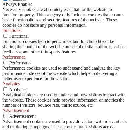
Always Enabled
Necessary cookies are absolutely essential for the website to
function properly. This category only includes cookies that ensures
basic functionalities and security features of the website. These
cookies do not store any personal information.
Functional
Functional
Functional cookies help to perform certain functionalities like
sharing the content of the website on social media platforms, collect
feedbacks, and other third-party features.
Performance
Performance
Performance cookies are used to understand and analyze the key
performance indexes of the website which helps in delivering a
better user experience for the visitors.
Analytics
Analytics
Analytical cookies are used to understand how visitors interact with
the website. These cookies help provide information on metrics the
number of visitors, bounce rate, traffic source, etc.
Advertisement
Advertisement
Advertisement cookies are used to provide visitors with relevant ads
and marketing campaigns. These cookies track visitors across