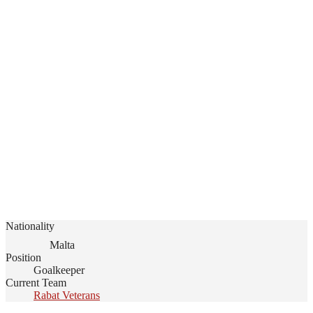
Nationality
Malta
Position
Goalkeeper
Current Team
Rabat Veterans