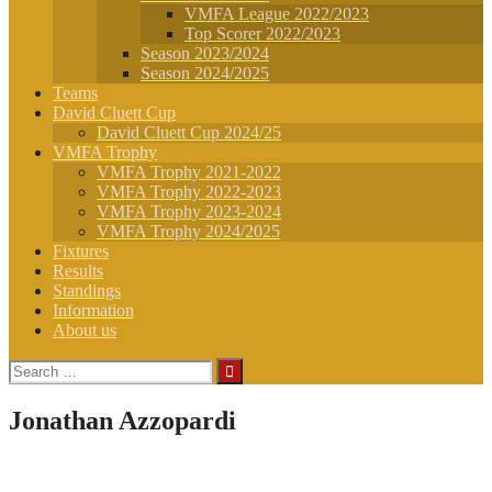
VMFA League 2022/2023
Top Scorer 2022/2023
Season 2023/2024
Season 2024/2025
Teams
David Cluett Cup
David Cluett Cup 2024/25
VMFA Trophy
VMFA Trophy 2021-2022
VMFA Trophy 2022-2023
VMFA Trophy 2023-2024
VMFA Trophy 2024/2025
Fixtures
Results
Standings
Information
About us
Search
for:
Jonathan Azzopardi