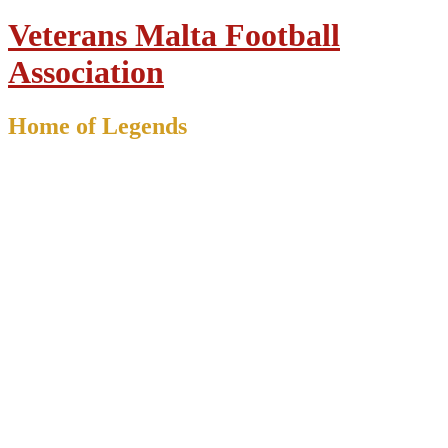
Veterans Malta Football
Association
Home of Legends