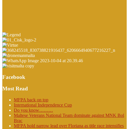
Facebook
Most Read
MFPA back on top
International Independence Cup
Do you know………
Maltese Veterans National Team dominate against MNK Bol
Brac
MFPA hold narrow lead over Floriana as title race intensifies