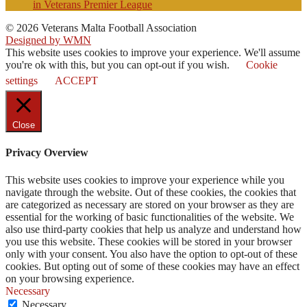
in Veterans Premier League
© 2026 Veterans Malta Football Association
Designed by WMN
This website uses cookies to improve your experience. We'll assume
you're ok with this, but you can opt-out if you wish.
Cookie
settings
ACCEPT
Close
Privacy Overview
This website uses cookies to improve your experience while you
navigate through the website. Out of these cookies, the cookies that
are categorized as necessary are stored on your browser as they are
essential for the working of basic functionalities of the website. We
also use third-party cookies that help us analyze and understand how
you use this website. These cookies will be stored in your browser
only with your consent. You also have the option to opt-out of these
cookies. But opting out of some of these cookies may have an effect
on your browsing experience.
Necessary
Necessary