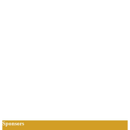
Sponsors