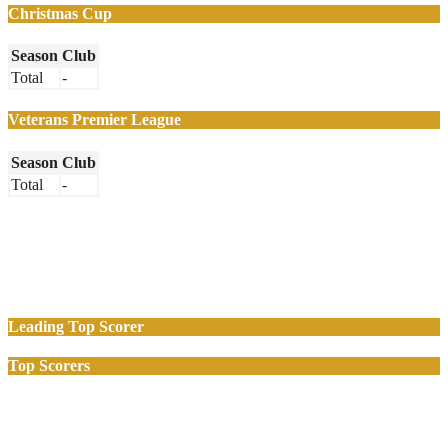
Christmas Cup
Season
Club
Total
-
Veterans Premier League
Season
Club
Total
-
Leading Top Scorer
Top Scorers