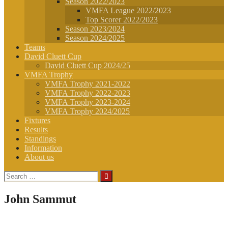
Season 2022/2023
VMFA League 2022/2023
Top Scorer 2022/2023
Season 2023/2024
Season 2024/2025
Teams
David Cluett Cup
David Cluett Cup 2024/25
VMFA Trophy
VMFA Trophy 2021-2022
VMFA Trophy 2022-2023
VMFA Trophy 2023-2024
VMFA Trophy 2024/2025
Fixtures
Results
Standings
Information
About us
Search
for:
John Sammut