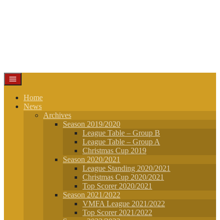
Home
News
Archives
Season 2019/2020
League Table – Group B
League Table – Group A
Christmas Cup 2019
Season 2020/2021
League Standing 2020/2021
Christmas Cup 2020/2021
Top Scorer 2020/2021
Season 2021/2022
VMFA League 2021/2022
Top Scorer 2021/2022