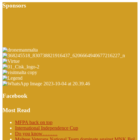
Sponsors
Facebook
Most Read
MFPA back on top
International Independence Cup
Do you know………
Maltese Veterans National Team dominate against MNK Bol