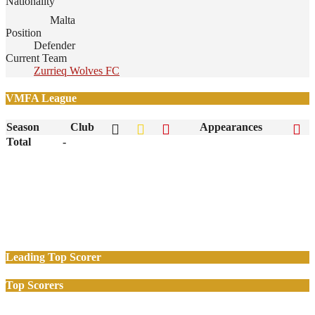
Nationality
Malta
Position
Defender
Current Team
Zurrieq Wolves FC
VMFA League
Season
Club
Appearances
Total
-
Leading Top Scorer
Top Scorers