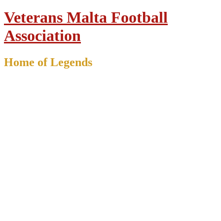
Veterans Malta Football
Association
Home of Legends