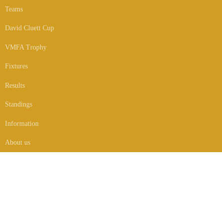
Teams
David Cluett Cup
VMFA Trophy
Fixtures
Results
Standings
Information
About us