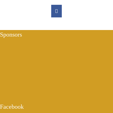
Sponsors
Facebook