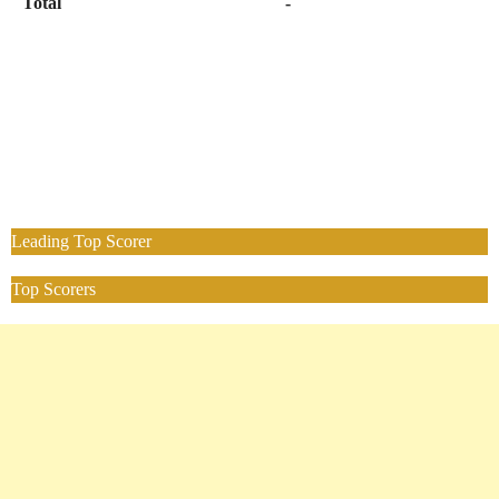
Total
-
Leading Top Scorer
Top Scorers