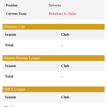
Position
Defender
Current Team
Birkirkara St. Helen
Christmas Cup
Season
Club
Total
-
Veterans Premier League
Season
Club
Total
-
VMFA League
Season
Club