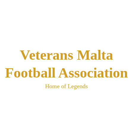
Skip
to
content
Veterans Malta
Football Association
Home of Legends