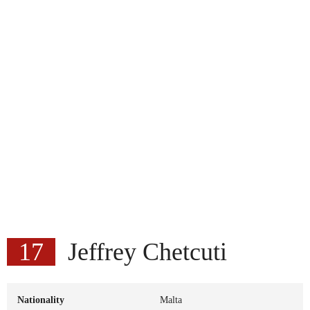
17
Jeffrey Chetcuti
Nationality
Malta