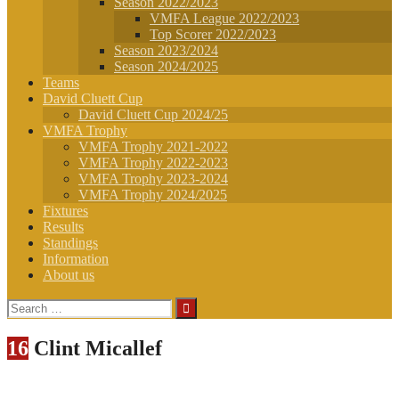
Season 2022/2023
VMFA League 2022/2023
Top Scorer 2022/2023
Season 2023/2024
Season 2024/2025
Teams
David Cluett Cup
David Cluett Cup 2024/25
VMFA Trophy
VMFA Trophy 2021-2022
VMFA Trophy 2022-2023
VMFA Trophy 2023-2024
VMFA Trophy 2024/2025
Fixtures
Results
Standings
Information
About us
Search
for:
16
Clint Micallef