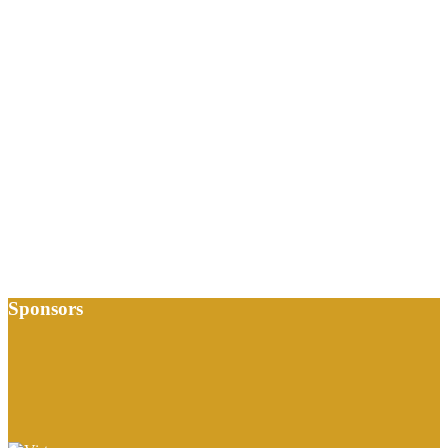
Sponsors