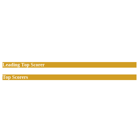
Leading Top Scorer
Top Scorers