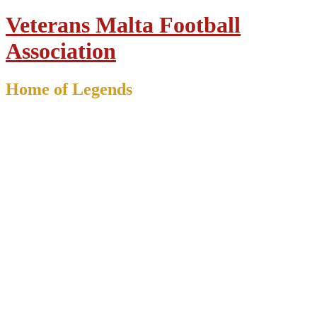
Veterans Malta Football
Association
Home of Legends