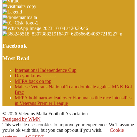
Facebook
Most Read
International Independence Cup
Do you know………
MFPA back on top
Maltese Veterans National Team dominate against MNK Bol
Brac
MFPA hold narrow lead over Floriana as title race intensifies
in Veterans Premier League
© 2026 Veterans Malta Football Association
Designed by WMN
This website uses cookies to improve your experience. We'll assume
you're ok with this, but you can opt-out if you wish.
Cookie