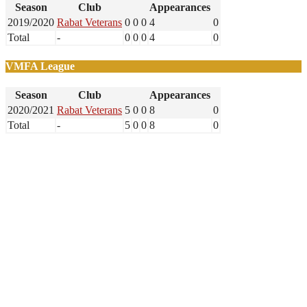
Season
Club
Appearances
2019/2020
Rabat Veterans
0
0
0
4
0
Total
-
0
0
0
4
0
VMFA League
Season
Club
Appearances
2020/2021
Rabat Veterans
5
0
0
8
0
Total
-
5
0
0
8
0