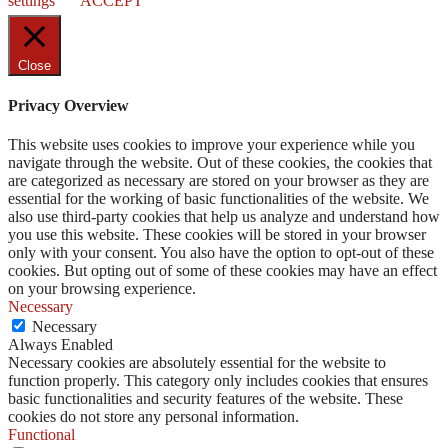
settings
ACCEPT
Close
Privacy Overview
This website uses cookies to improve your experience while you
navigate through the website. Out of these cookies, the cookies that
are categorized as necessary are stored on your browser as they are
essential for the working of basic functionalities of the website. We
also use third-party cookies that help us analyze and understand how
you use this website. These cookies will be stored in your browser
only with your consent. You also have the option to opt-out of these
cookies. But opting out of some of these cookies may have an effect
on your browsing experience.
Necessary
Necessary
Always Enabled
Necessary cookies are absolutely essential for the website to
function properly. This category only includes cookies that ensures
basic functionalities and security features of the website. These
cookies do not store any personal information.
Functional