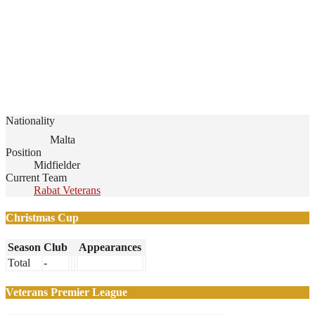
Nationality
Malta
Position
Midfielder
Current Team
Rabat Veterans
Christmas Cup
Season
Club
Appearances
Total
-
Veterans Premier League