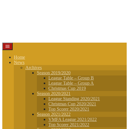
Home
News
Archives
Season 2019/2020
League Table – Group B
League Table – Group A
Christmas Cup 2019
Season 2020/2021
League Standing 2020/2021
Christmas Cup 2020/2021
Top Scorer 2020/2021
Season 2021/2022
VMFA League 2021/2022
Top Scorer 2021/2022