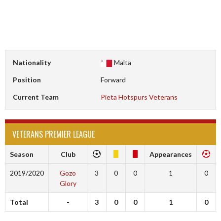
Nationality
Malta
Position
Forward
Current Team
Pieta Hotspurs Veterans
VETERANS PREMIER LEAGUE
Season
Club
Appearances
2019/2020
Gozo
3
0
0
1
0
Glory
Total
-
3
0
0
1
0