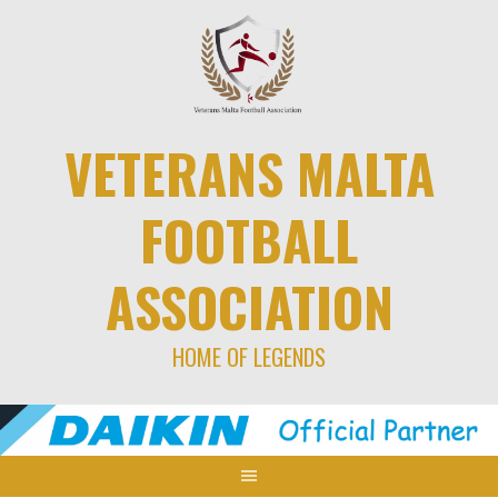
Skip
to
content
VETERANS MALTA
FOOTBALL
ASSOCIATION
HOME OF LEGENDS