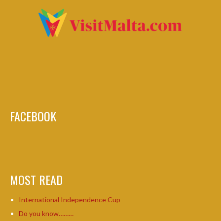
FACEBOOK
MOST READ
International Independence Cup
Do you know………