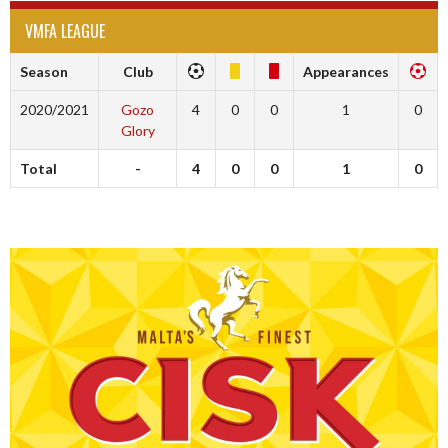
VMFA LEAGUE
Season
Club
Appearances
2020/2021
Gozo
4
0
0
1
0
Glory
Total
-
4
0
0
1
0