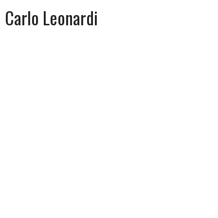
Carlo Leonardi