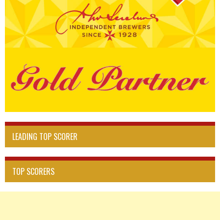
LEADING TOP SCORER
TOP SCORERS