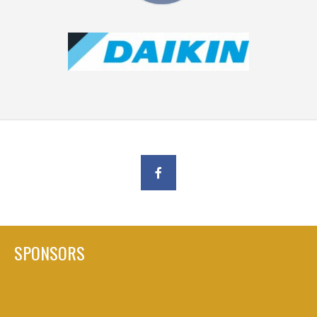
SPONSORS