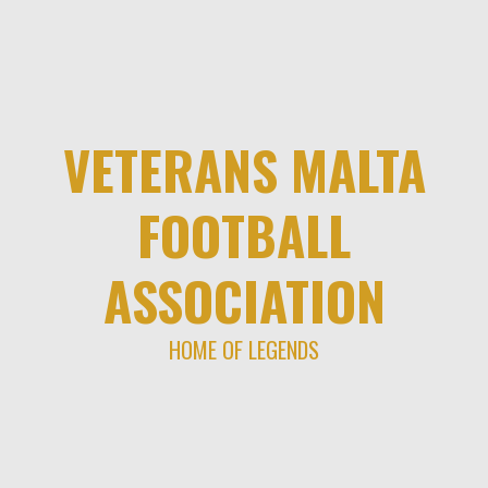
Skip
to
content
VETERANS MALTA
FOOTBALL
ASSOCIATION
HOME OF LEGENDS