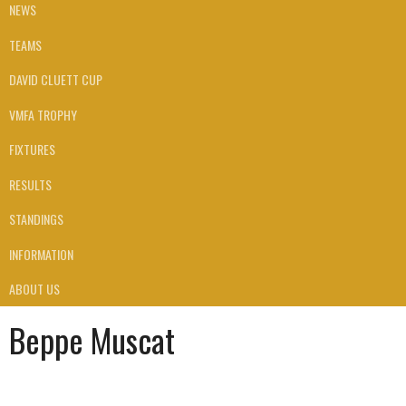
NEWS
TEAMS
DAVID CLUETT CUP
VMFA TROPHY
FIXTURES
RESULTS
STANDINGS
INFORMATION
ABOUT US
Beppe Muscat