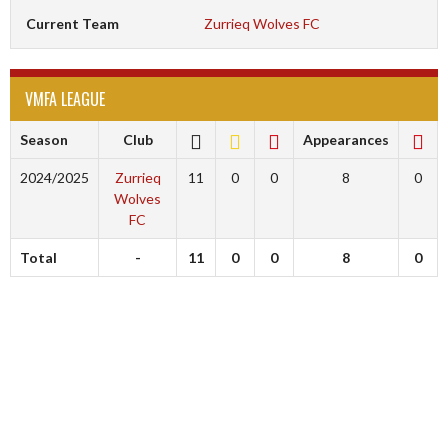
Current Team
Zurrieq Wolves FC
VMFA LEAGUE
Season
Club
Appearances
2024/2025
Zurrieq
11
0
0
8
0
Wolves
FC
Total
-
11
0
0
8
0