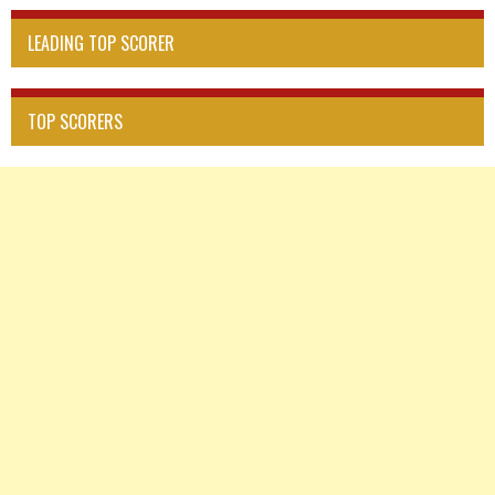
LEADING TOP SCORER
TOP SCORERS