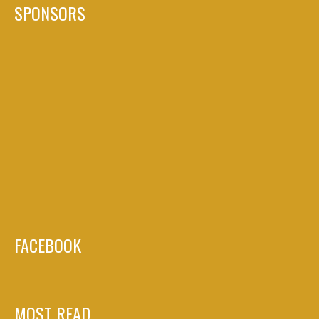
SPONSORS
FACEBOOK
MOST READ