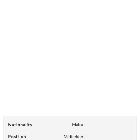
Nationality
Malta
Position
Midfielder