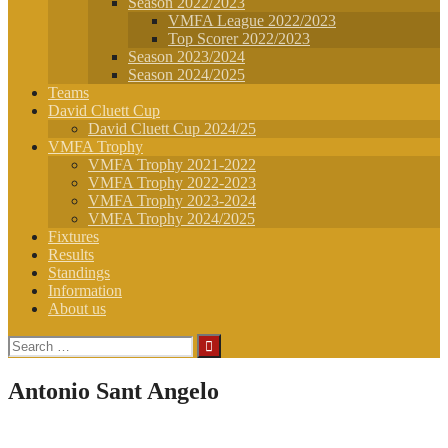
Season 2022/2023
VMFA League 2022/2023
Top Scorer 2022/2023
Season 2023/2024
Season 2024/2025
Teams
David Cluett Cup
David Cluett Cup 2024/25
VMFA Trophy
VMFA Trophy 2021-2022
VMFA Trophy 2022-2023
VMFA Trophy 2023-2024
VMFA Trophy 2024/2025
Fixtures
Results
Standings
Information
About us
Search
for:
Antonio Sant Angelo