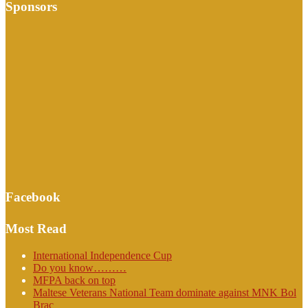
Sponsors
Facebook
Most Read
International Independence Cup
Do you know………
MFPA back on top
Maltese Veterans National Team dominate against MNK Bol
Brac