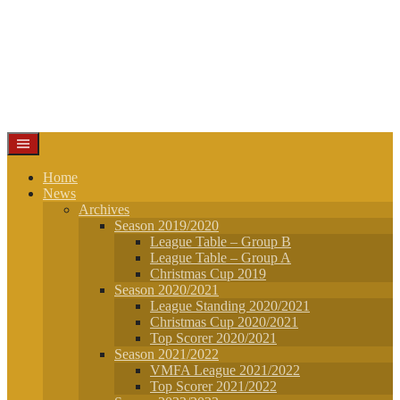
Home
News
Archives
Season 2019/2020
League Table – Group B
League Table – Group A
Christmas Cup 2019
Season 2020/2021
League Standing 2020/2021
Christmas Cup 2020/2021
Top Scorer 2020/2021
Season 2021/2022
VMFA League 2021/2022
Top Scorer 2021/2022