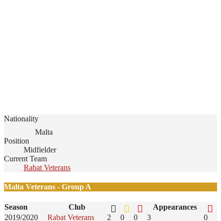
Nationality
Malta
Position
Midfielder
Current Team
Rabat Veterans
Malta Veterans - Group A
Season
Club
Appearances
2019/2020
Rabat Veterans
2
0
0
3
0