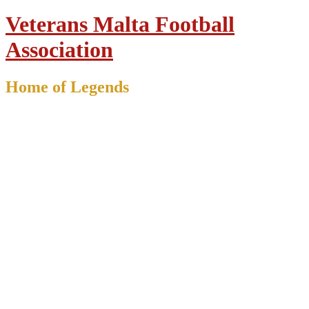
Veterans Malta Football
Association
Home of Legends