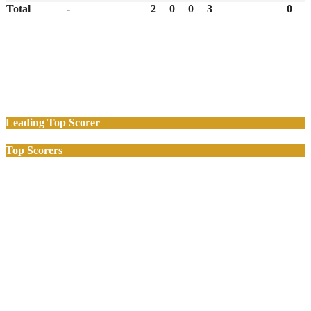
Total
-
2
0
0
3
0
Leading Top Scorer
Top Scorers