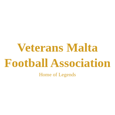
Skip
to
content
Veterans Malta
Football Association
Home of Legends