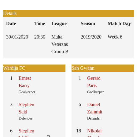
Details
Date
Time
League
Season
Match Day
30/01/2020
20:30
Malta
2019/2020
Week 6
Veterans
Group B
Wardija FC
San Gwann
1
Ernest
1
Gerard
Barry
Paris
Goalkeeper
Goalkeeper
3
Stephen
6
Daniel
Said
Zammit
Defender
Defender
6
Stephen
18
Nikolai