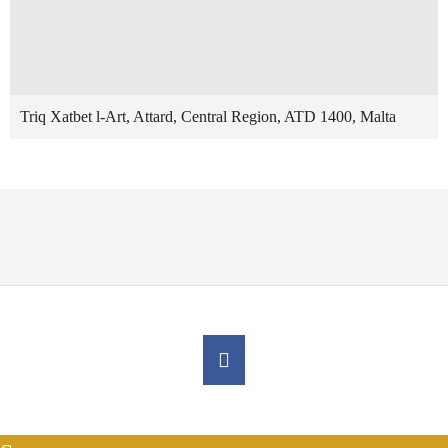
Triq Xatbet l-Art, Attard, Central Region, ATD 1400, Malta