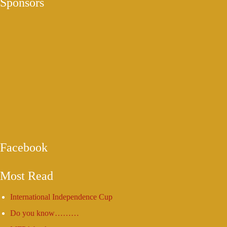
Sponsors
Facebook
Most Read
International Independence Cup
Do you know………