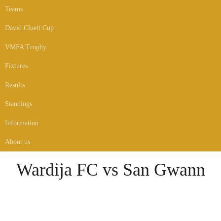
Teams
David Cluett Cup
VMFA Trophy
Fixtures
Results
Standings
Information
About us
Wardija FC vs San Gwann