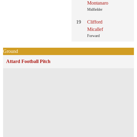
Montanaro
Midfielder
19
Clifford
Micallef
Forward
Ground
Attard Football Pitch