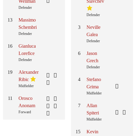
Wellman
Slavchev
Defender
Defender
13
Massimo
Schembri
3
Neville
Defender
Galea
Defender
16
Gianluca
Lorefice
6
Jason
Defender
Grech
Defender
19
Alexander
Ribic
4
Stefano
Midfielder
Grima
Midfielder
11
Orosco
Anonam
7
Allan
Forward
Spiteri
Midfielder
15
Kevin