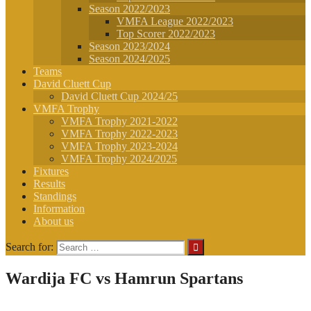
Season 2022/2023
VMFA League 2022/2023
Top Scorer 2022/2023
Season 2023/2024
Season 2024/2025
Teams
David Cluett Cup
David Cluett Cup 2024/25
VMFA Trophy
VMFA Trophy 2021-2022
VMFA Trophy 2022-2023
VMFA Trophy 2023-2024
VMFA Trophy 2024/2025
Fixtures
Results
Standings
Information
About us
Search for:
Wardija FC vs Hamrun Spartans