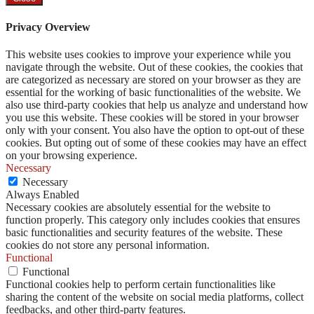
Privacy Overview
This website uses cookies to improve your experience while you
navigate through the website. Out of these cookies, the cookies that
are categorized as necessary are stored on your browser as they are
essential for the working of basic functionalities of the website. We
also use third-party cookies that help us analyze and understand how
you use this website. These cookies will be stored in your browser
only with your consent. You also have the option to opt-out of these
cookies. But opting out of some of these cookies may have an effect
on your browsing experience.
Necessary
Necessary
Always Enabled
Necessary cookies are absolutely essential for the website to
function properly. This category only includes cookies that ensures
basic functionalities and security features of the website. These
cookies do not store any personal information.
Functional
Functional
Functional cookies help to perform certain functionalities like
sharing the content of the website on social media platforms, collect
feedbacks, and other third-party features.