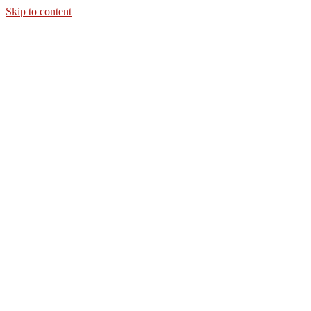
Skip to content