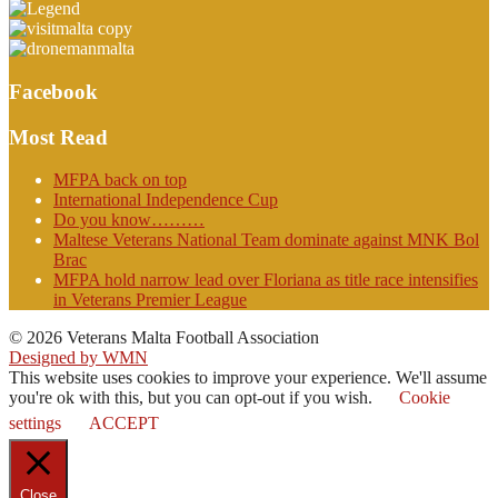
Facebook
Most Read
MFPA back on top
International Independence Cup
Do you know………
Maltese Veterans National Team dominate against MNK Bol
Brac
MFPA hold narrow lead over Floriana as title race intensifies
in Veterans Premier League
© 2026 Veterans Malta Football Association
Designed by WMN
This website uses cookies to improve your experience. We'll assume
you're ok with this, but you can opt-out if you wish.
Cookie
settings
ACCEPT
Close