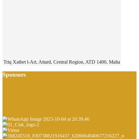
Triq Xatbet l-Art, Attard, Central Region, ATD 1400, Malta
Sponsors