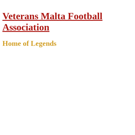
Veterans Malta Football
Association
Home of Legends