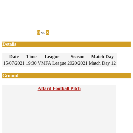
0
vs
3
Details
Date
Time
League
Season
Match Day
15/07/2021
19:30
VMFA League
2020/2021
Match Day 12
Ground
Attard Football Pitch