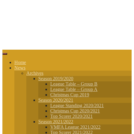
Home
News
Archives
Season 2019/2020
League Table – Group B
League Table – Group A
Christmas Cup 2019
Season 2020/2021
League Standing 2020/2021
Christmas Cup 2020/2021
Top Scorer 2020/2021
Season 2021/2022
VMFA League 2021/2022
Top Scorer 2021/2022